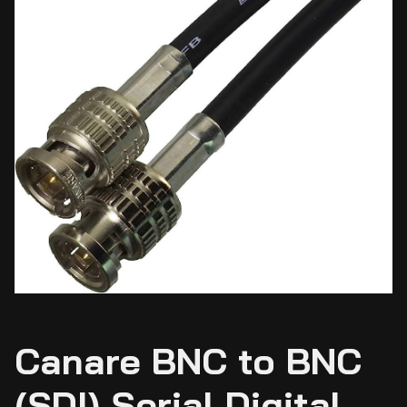
Canare BNC to BNC
(SDI) Serial Digital