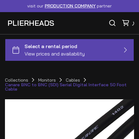
visit our
PRODUCTION COMPANY
partner
PLIERHEADS
Collections
Monitors
Cables
Canare BNC to BNC (SDI) Serial Digital Interface 50 Foot
Cable