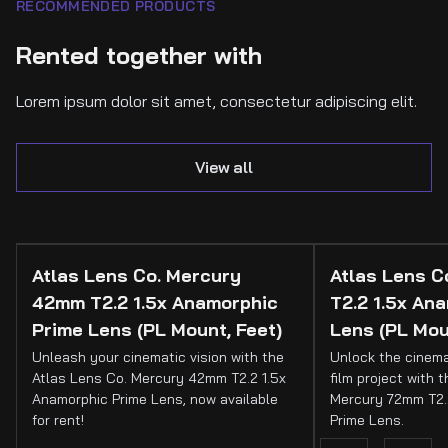
RECOMMENDED PRODUCTS
Rented together with
Lorem ipsum dolor sit amet, consectetur adipiscing elit.
View all
Atlas Lens Co. Mercury
Atlas Lens 
42mm T2.2 1.5x Anamorphic
T2.2 1.5x An
Prime Lens (PL Mount, Feet)
Lens (PL Mou
Unleash your cinematic vision with the
Unlock the cinema
Atlas Lens Co. Mercury 42mm T2.2 1.5x
film project with 
Anamorphic Prime Lens, now available
Mercury 72mm T2.
for rent!
Prime Lens.