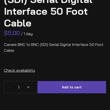
Interface 50 Foot
Cable
/
Canare BNC to BNC (SDI) Serial Digital Interface 50 Foot
Cable