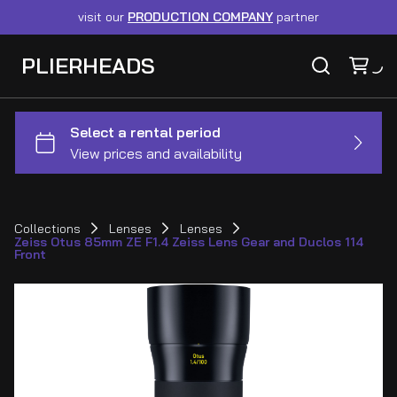
visit our
PRODUCTION COMPANY
partner
PLIERHEADS
Collections
Lenses
Lenses
Zeiss Otus 85mm ZE F1.4 Zeiss Lens Gear and Duclos 114
Front