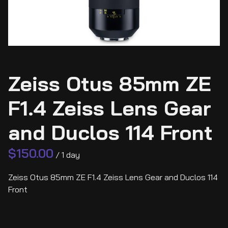
Zeiss Otus 85mm ZE
F1.4 Zeiss Lens Gear
and Duclos 114 Front
/
Zeiss Otus 85mm ZE F1.4 Zeiss Lens Gear and Duclos 114
Front