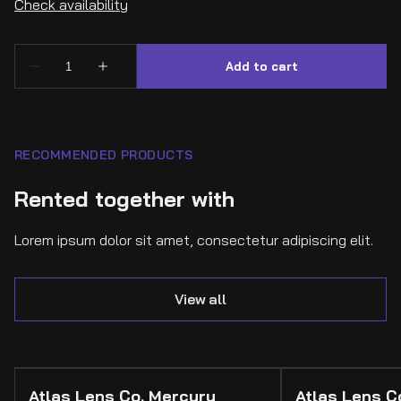
RECOMMENDED PRODUCTS
Rented together with
Lorem ipsum dolor sit amet, consectetur adipiscing elit.
View all
Atlas Lens Co. Mercury
Atlas Lens 