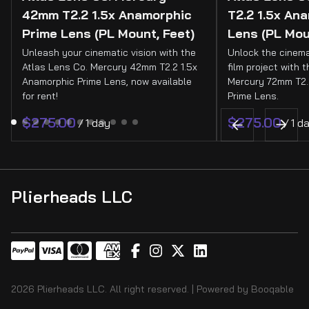
42mm T2.2 1.5x Anamorphic
T2.2 1.5x An
Prime Lens (PL Mount, Feet)
Lens (PL Mou
Unleash your cinematic vision with the
Unlock the cinema
Atlas Lens Co. Mercury 42mm T2.2 1.5x
film project with 
Anamorphic Prime Lens, now available
Mercury 72mm T2.
for rent!
Prime Lens.
/
/
Plierheads LLC
2026 Plierheads LLC. All right reserved. |
Powered by Booqable