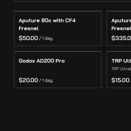
Gear
Aputure 80c with CF4
Aputur
Cinema Cameras
Fresnel
Fresne
Photography Cameras
/
Lenses
Grip
Godox AD200 Pro
TRP Ul
Lighting
TRP Ultra
Camera Support
/
Audio
Wireless Video
On-Camera Monitors
Reference Monitors
Stands