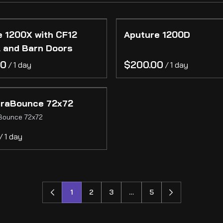
e 1200X with CF12
Aputure 1200D
l and Barn Doors
/
/
traBounce 72x72
Bounce 72x72
/
1
2
3
…
5