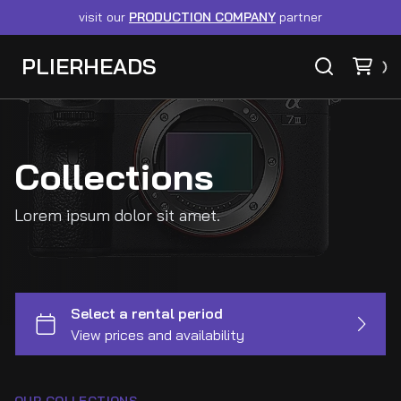
visit our
PRODUCTION COMPANY
partner
PLIERHEADS
Collections
Lorem ipsum dolor sit amet.